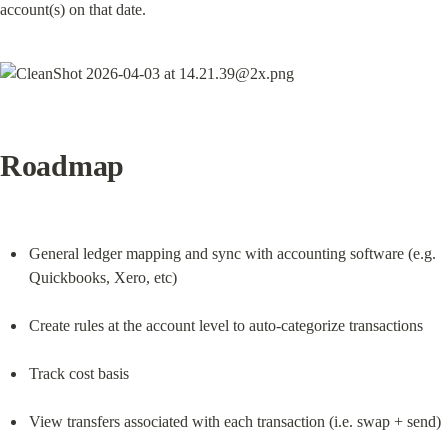
account(s) on that date.
Roadmap
General ledger mapping and sync with accounting software (e.g. 
Quickbooks, Xero, etc)
Create rules at the account level to auto-categorize transactions
Track cost basis
View transfers associated with each transaction (i.e. swap + send)