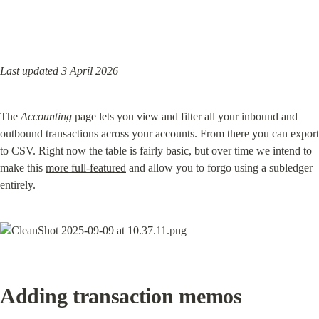
Last updated 3 April 2026
The 
Accounting
 page lets you view and filter all your inbound and 
outbound transactions across your accounts. From there you can export 
to CSV. Right now the table is fairly basic, but over time we intend to 
make this 
more full-featured
 and allow you to forgo using a subledger 
entirely.
Adding transaction memos