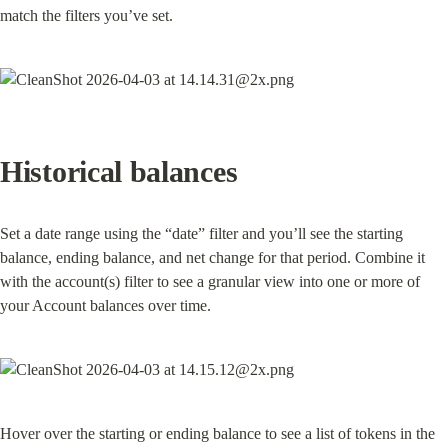
match the filters you’ve set.
Historical balances
Set a date range using the “date” filter and you’ll see the starting 
balance, ending balance, and net change for that period. Combine it 
with the account(s) filter to see a granular view into one or more of 
your Account balances over time.
Hover over the starting or ending balance to see a list of tokens in the 