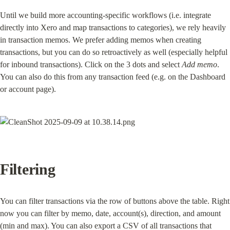
Until we build more accounting-specific workflows (i.e. integrate 
directly into Xero and map transactions to categories), we rely heavily 
in transaction memos. We prefer adding memos when creating 
transactions, but you can do so retroactively as well (especially helpful 
for inbound transactions). Click on the 3 dots and select 
Add memo
. 
You can also do this from any transaction feed (e.g. on the Dashboard 
or account page).
Filtering
You can filter transactions via the row of buttons above the table. Right 
now you can filter by memo, date, account(s), direction, and amount 
(min and max). You can also export a CSV of all transactions that 